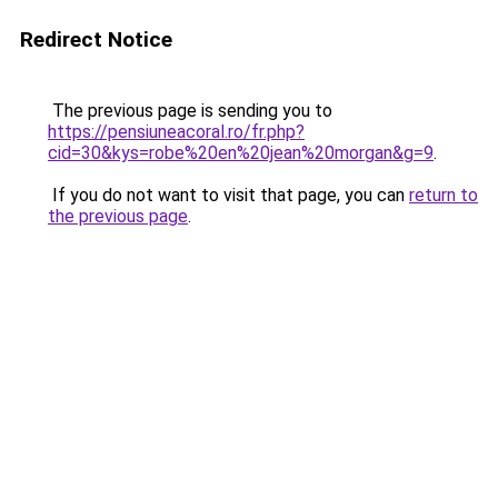
Redirect Notice
The previous page is sending you to
https://pensiuneacoral.ro/fr.php?
cid=30&kys=robe%20en%20jean%20morgan&g=9
.
If you do not want to visit that page, you can
return to
the previous page
.