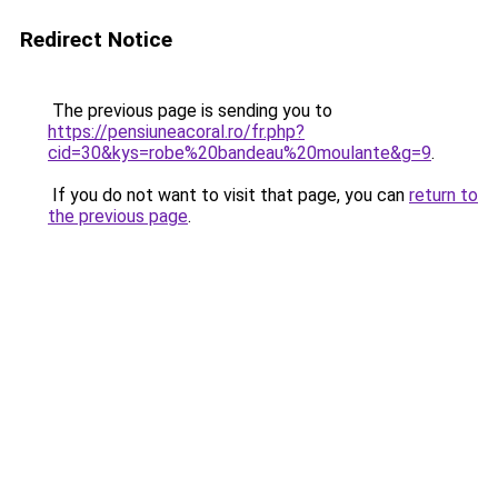
Redirect Notice
The previous page is sending you to
https://pensiuneacoral.ro/fr.php?
cid=30&kys=robe%20bandeau%20moulante&g=9
.
If you do not want to visit that page, you can
return to
the previous page
.