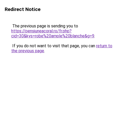
Redirect Notice
The previous page is sending you to
https://pensiuneacoral.ro/fr.php?
cid=30&kys=robe%20ample%20blanche&g=9
.
If you do not want to visit that page, you can
return to
the previous page
.