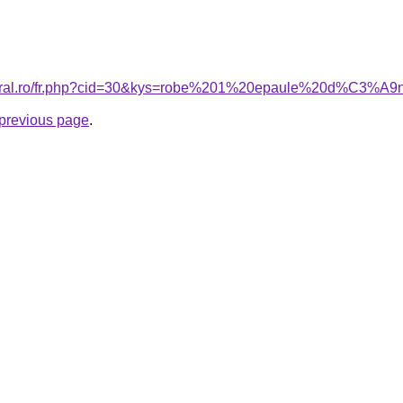
acoral.ro/fr.php?cid=30&kys=robe%201%20epaule%20d%C3
e previous page
.