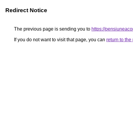
Redirect Notice
The previous page is sending you to
https://pensiune
If you do not want to visit that page, you can
return to th