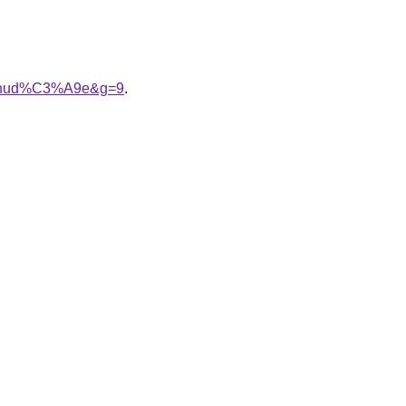
%A9nud%C3%A9e&g=9
.