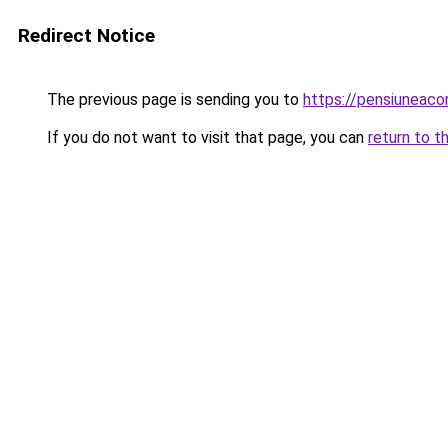
Redirect Notice
The previous page is sending you to
https://pensiuneac
If you do not want to visit that page, you can
return to t