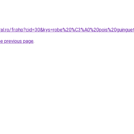
oral.ro/fr.php?cid=30&kys=robe%20%C3%A0%20pois%20guingue
he previous page
.