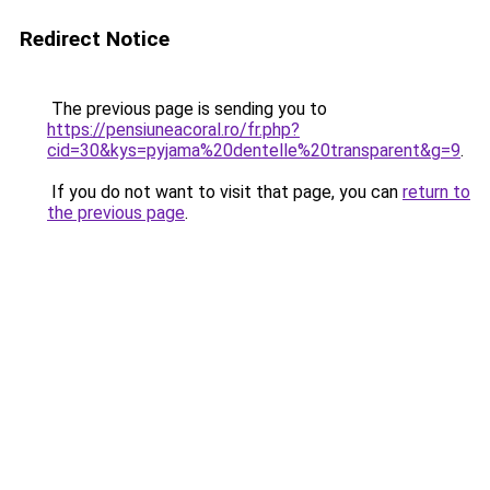
Redirect Notice
The previous page is sending you to
https://pensiuneacoral.ro/fr.php?
cid=30&kys=pyjama%20dentelle%20transparent&g=9
.
If you do not want to visit that page, you can
return to
the previous page
.