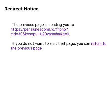
Redirect Notice
The previous page is sending you to
https://pensiuneacoral.ro/fr.php?
cid=30&kys=pull%20yamaha&g=9
.
If you do not want to visit that page, you can
return to
the previous page
.