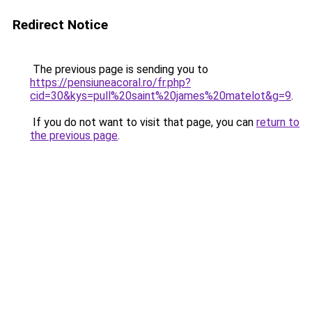
Redirect Notice
The previous page is sending you to
https://pensiuneacoral.ro/fr.php?
cid=30&kys=pull%20saint%20james%20matelot&g=9
.
If you do not want to visit that page, you can
return to
the previous page
.