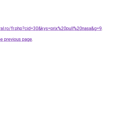
ral.ro/fr.php?cid=30&kys=prix%20pull%20nasa&g=9
.
he previous page
.