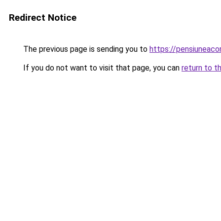
Redirect Notice
The previous page is sending you to
https://pensiuneaco
If you do not want to visit that page, you can
return to t