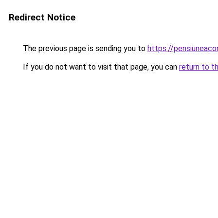
Redirect Notice
The previous page is sending you to
https://pensiuneac
If you do not want to visit that page, you can
return to t