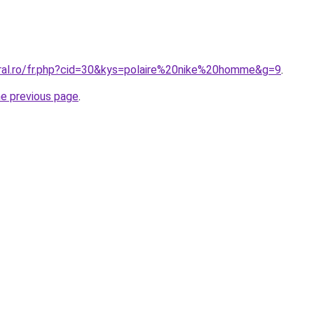
oral.ro/fr.php?cid=30&kys=polaire%20nike%20homme&g=9
.
he previous page
.