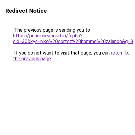
Redirect Notice
The previous page is sending you to
https://pensiuneacoral.ro/fr.php?
cid=30&kys=nike%20cortez%20homme%20zalando&g=9
.
If you do not want to visit that page, you can
return to
the previous page
.