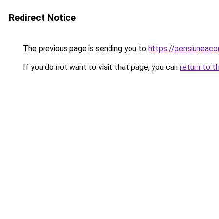
Redirect Notice
The previous page is sending you to
https://pensiuneac
If you do not want to visit that page, you can
return to t