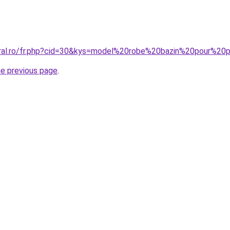
oral.ro/fr.php?cid=30&kys=model%20robe%20bazin%20pour%20p
he previous page
.