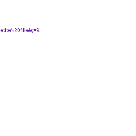
etite%20fille&g=9
.