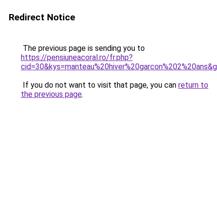
Redirect Notice
The previous page is sending you to
https://pensiuneacoral.ro/fr.php?
cid=30&kys=manteau%20hiver%20garcon%202%20ans&
If you do not want to visit that page, you can
return to
the previous page
.