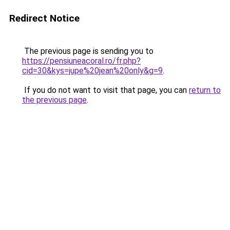
Redirect Notice
The previous page is sending you to
https://pensiuneacoral.ro/fr.php?
cid=30&kys=jupe%20jean%20only&g=9
.
If you do not want to visit that page, you can
return to
the previous page
.