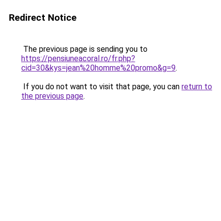
Redirect Notice
The previous page is sending you to
https://pensiuneacoral.ro/fr.php?
cid=30&kys=jean%20homme%20promo&g=9
.
If you do not want to visit that page, you can
return to
the previous page
.