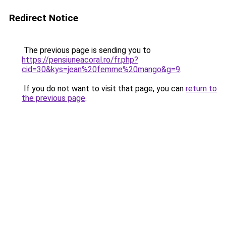
Redirect Notice
The previous page is sending you to
https://pensiuneacoral.ro/fr.php?
cid=30&kys=jean%20femme%20mango&g=9
.
If you do not want to visit that page, you can
return to
the previous page
.