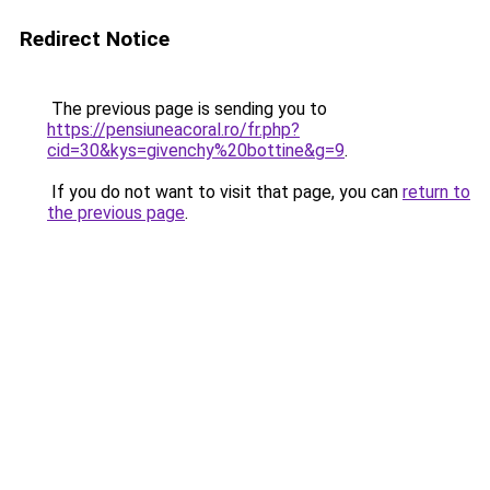
Redirect Notice
The previous page is sending you to
https://pensiuneacoral.ro/fr.php?
cid=30&kys=givenchy%20bottine&g=9
.
If you do not want to visit that page, you can
return to
the previous page
.