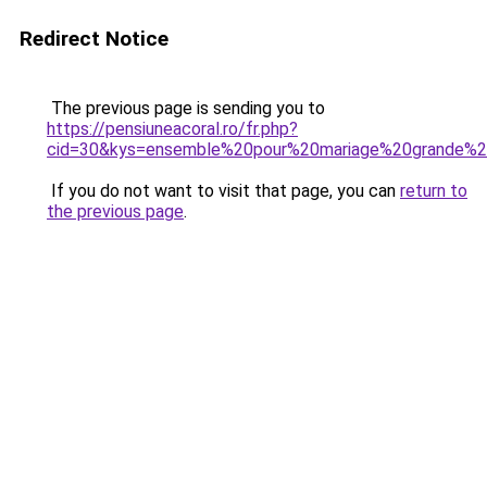
Redirect Notice
The previous page is sending you to
https://pensiuneacoral.ro/fr.php?
cid=30&kys=ensemble%20pour%20mariage%20grande%20
If you do not want to visit that page, you can
return to
the previous page
.