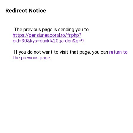
Redirect Notice
The previous page is sending you to
https://pensiuneacoral.ro/fr.php?
cid=30&kys=dunk%20garden&g=9
.
If you do not want to visit that page, you can
return to
the previous page
.