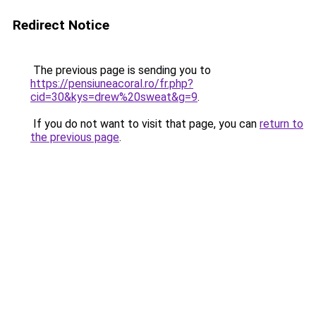
Redirect Notice
The previous page is sending you to
https://pensiuneacoral.ro/fr.php?
cid=30&kys=drew%20sweat&g=9
.
If you do not want to visit that page, you can
return to
the previous page
.