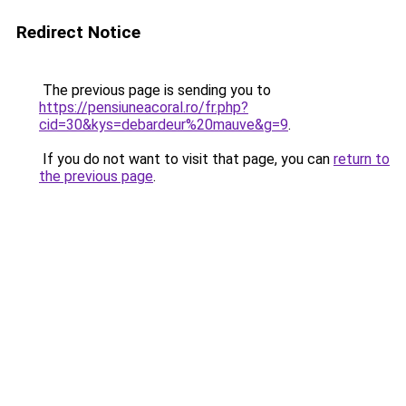
Redirect Notice
The previous page is sending you to
https://pensiuneacoral.ro/fr.php?
cid=30&kys=debardeur%20mauve&g=9
.
If you do not want to visit that page, you can
return to
the previous page
.