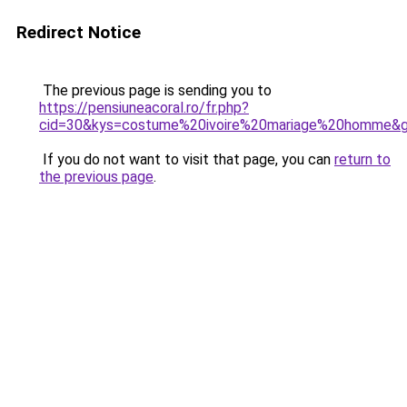
Redirect Notice
The previous page is sending you to
https://pensiuneacoral.ro/fr.php?
cid=30&kys=costume%20ivoire%20mariage%20homme&
If you do not want to visit that page, you can
return to
the previous page
.