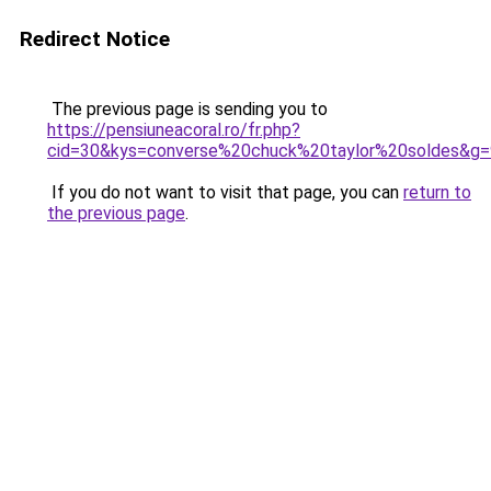
Redirect Notice
The previous page is sending you to
https://pensiuneacoral.ro/fr.php?
cid=30&kys=converse%20chuck%20taylor%20soldes&g=
If you do not want to visit that page, you can
return to
the previous page
.