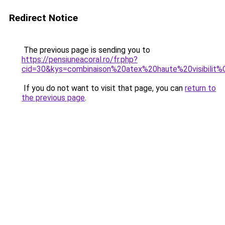
Redirect Notice
The previous page is sending you to
https://pensiuneacoral.ro/fr.php?
cid=30&kys=combinaison%20atex%20haute%20visibilit
If you do not want to visit that page, you can
return to
the previous page
.