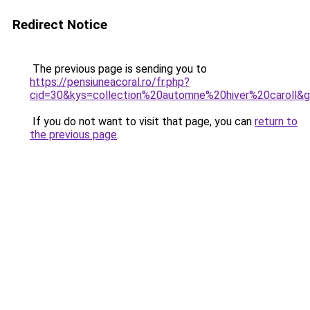
Redirect Notice
The previous page is sending you to
https://pensiuneacoral.ro/fr.php?
cid=30&kys=collection%20automne%20hiver%20caroll&
If you do not want to visit that page, you can
return to
the previous page
.