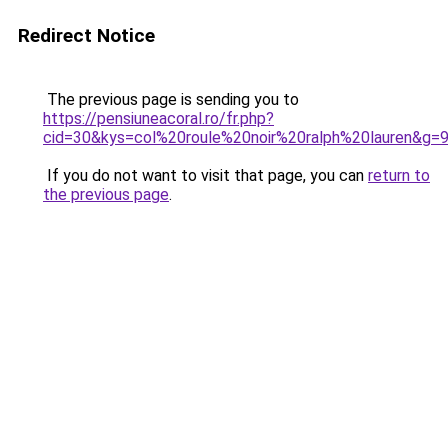
Redirect Notice
The previous page is sending you to
https://pensiuneacoral.ro/fr.php?
cid=30&kys=col%20roule%20noir%20ralph%20lauren&g=
If you do not want to visit that page, you can
return to
the previous page
.