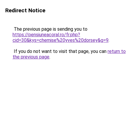
Redirect Notice
The previous page is sending you to
https://pensiuneacoral.ro/fr.php?
cid=30&kys=chemise%20yves%20dorsey&g=9
.
If you do not want to visit that page, you can
return to
the previous page
.