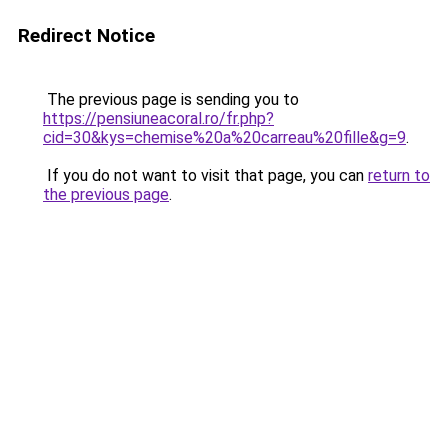
Redirect Notice
The previous page is sending you to
https://pensiuneacoral.ro/fr.php?
cid=30&kys=chemise%20a%20carreau%20fille&g=9
.
If you do not want to visit that page, you can
return to
the previous page
.