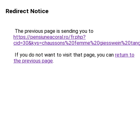
Redirect Notice
The previous page is sending you to
https://pensiuneacoral.ro/fr.php?
cid=30&kys=chaussons%20femme%20giesswein%20tan
If you do not want to visit that page, you can
return to
the previous page
.