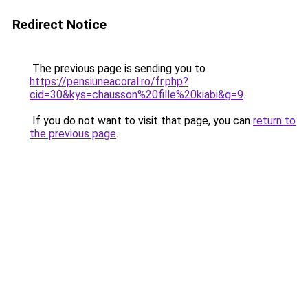
Redirect Notice
The previous page is sending you to
https://pensiuneacoral.ro/fr.php?
cid=30&kys=chausson%20fille%20kiabi&g=9
.
If you do not want to visit that page, you can
return to
the previous page
.