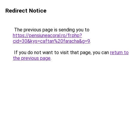
Redirect Notice
The previous page is sending you to
https://pensiuneacoral.ro/fr.php?
cid=30&kys=caftan%20faracha&g=9
.
If you do not want to visit that page, you can
return to
the previous page
.