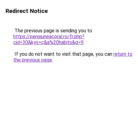
Redirect Notice
The previous page is sending you to
https://pensiuneacoral.ro/fr.php?
cid=30&kys=c&a%20habits&g=9
.
If you do not want to visit that page, you can
return to
the previous page
.