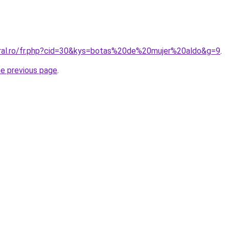
oral.ro/fr.php?cid=30&kys=botas%20de%20mujer%20aldo&g=9
.
he previous page
.