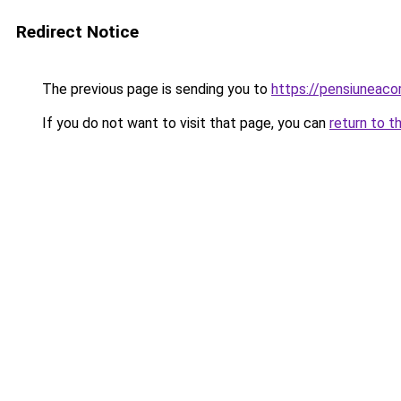
Redirect Notice
The previous page is sending you to
https://pensiuneac
If you do not want to visit that page, you can
return to t