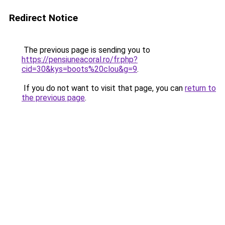
Redirect Notice
The previous page is sending you to
https://pensiuneacoral.ro/fr.php?
cid=30&kys=boots%20clou&g=9
.
If you do not want to visit that page, you can
return to
the previous page
.