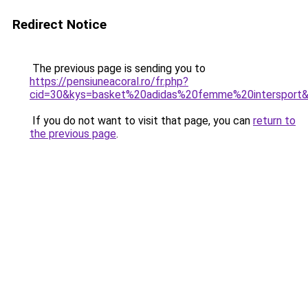
Redirect Notice
The previous page is sending you to
https://pensiuneacoral.ro/fr.php?
cid=30&kys=basket%20adidas%20femme%20intersport
If you do not want to visit that page, you can
return to
the previous page
.