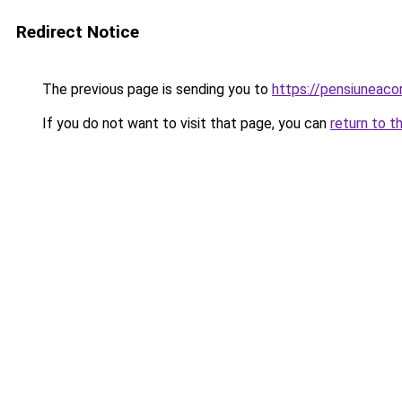
Redirect Notice
The previous page is sending you to
https://pensiuneac
If you do not want to visit that page, you can
return to t