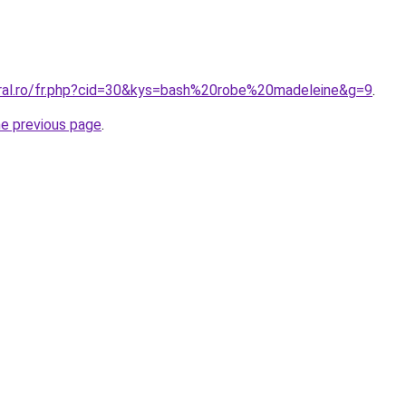
oral.ro/fr.php?cid=30&kys=bash%20robe%20madeleine&g=9
.
he previous page
.