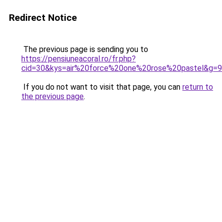
Redirect Notice
The previous page is sending you to
https://pensiuneacoral.ro/fr.php?
cid=30&kys=air%20force%20one%20rose%20pastel&g=9
If you do not want to visit that page, you can
return to
the previous page
.