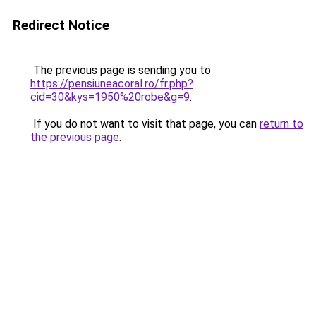
Redirect Notice
The previous page is sending you to
https://pensiuneacoral.ro/fr.php?
cid=30&kys=1950%20robe&g=9
.
If you do not want to visit that page, you can
return to
the previous page
.