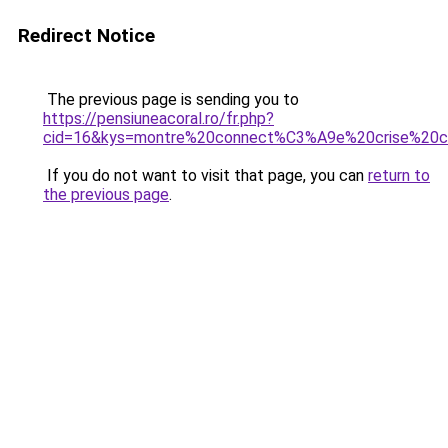
Redirect Notice
The previous page is sending you to
https://pensiuneacoral.ro/fr.php?
cid=16&kys=montre%20connect%C3%A9e%20crise%20c
If you do not want to visit that page, you can
return to
the previous page
.