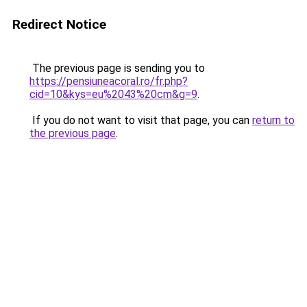
Redirect Notice
The previous page is sending you to
https://pensiuneacoral.ro/fr.php?
cid=10&kys=eu%2043%20cm&g=9
.
If you do not want to visit that page, you can
return to
the previous page
.