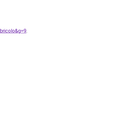
bricolo&g=9
.