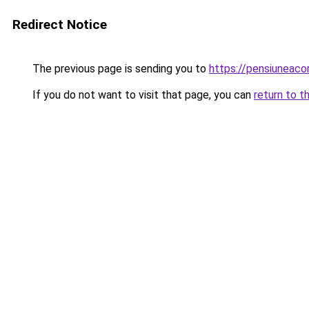
Redirect Notice
The previous page is sending you to
https://pensiuneac
If you do not want to visit that page, you can
return to t