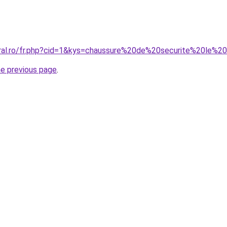
oral.ro/fr.php?cid=1&kys=chaussure%20de%20securite%20le%20
he previous page
.