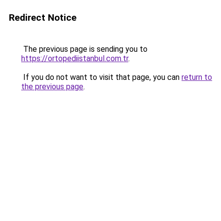
Redirect Notice
The previous page is sending you to
https://ortopediistanbul.com.tr
.
If you do not want to visit that page, you can
return to
the previous page
.