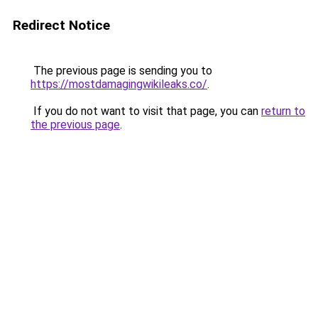
Redirect Notice
The previous page is sending you to
https://mostdamagingwikileaks.co/
.
If you do not want to visit that page, you can
return to
the previous page
.