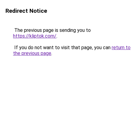
Redirect Notice
The previous page is sending you to
https://kliptok.com/
.
If you do not want to visit that page, you can
return to
the previous page
.