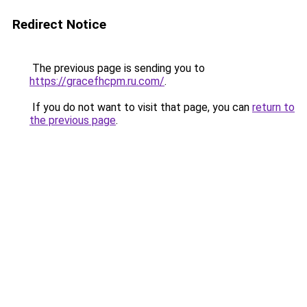
Redirect Notice
The previous page is sending you to
https://gracefhcpm.ru.com/
.
If you do not want to visit that page, you can
return to
the previous page
.