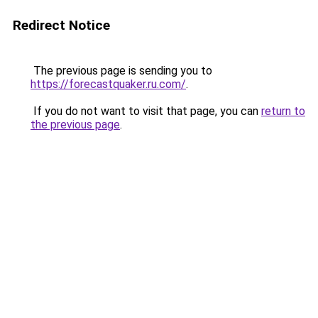
Redirect Notice
The previous page is sending you to
https://forecastquaker.ru.com/
.
If you do not want to visit that page, you can
return to
the previous page
.