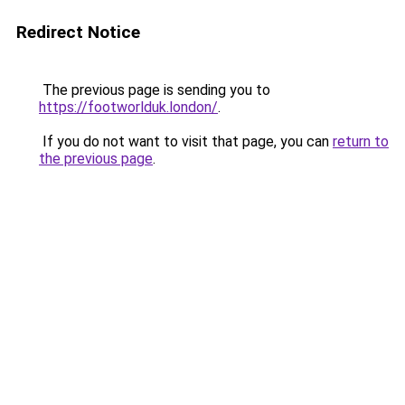
Redirect Notice
The previous page is sending you to
https://footworlduk.london/
.
If you do not want to visit that page, you can
return to
the previous page
.