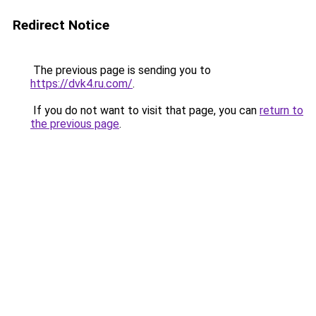
Redirect Notice
The previous page is sending you to
https://dvk4.ru.com/
.
If you do not want to visit that page, you can
return to
the previous page
.