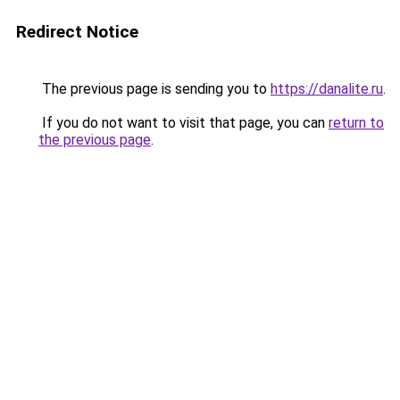
Redirect Notice
The previous page is sending you to
https://danalite.ru
.
If you do not want to visit that page, you can
return to
the previous page
.