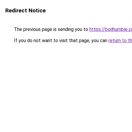
Redirect Notice
The previous page is sending you to
https://boilhumble.
If you do not want to visit that page, you can
return to t