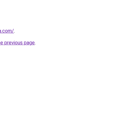
za.com/
.
he previous page
.